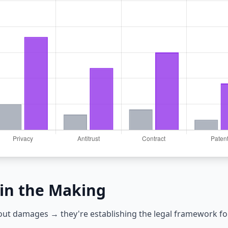
in the Making
bout damages → they're establishing the legal framework fo