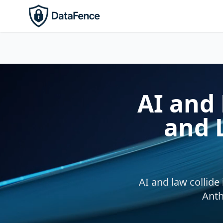
AI and 
and 
AI and law collide
Anth