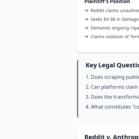
Plaintiff's Position
Reddit claims unauthor
Seeks $4.5B in damage
Demands ongoing royalt
Claims violation of Ter
Key Legal Questi
Does scraping public
Can platforms claim
Does the transformat
What constitutes "co
Reddit v. Anthrop