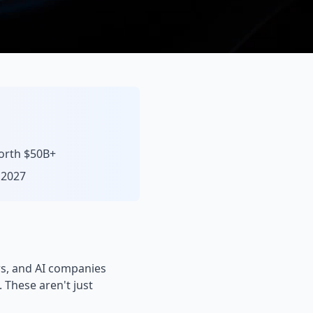
worth $50B+
 2027
rs, and AI companies
. These aren't just