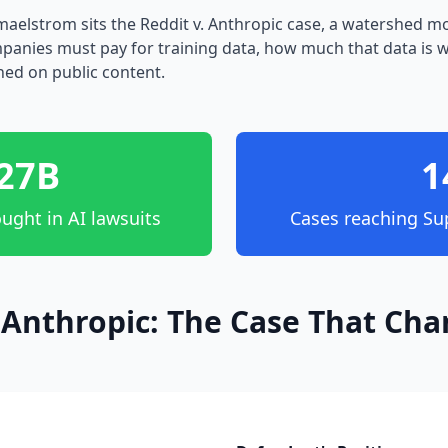
l maelstrom sits the Reddit v. Anthropic case, a watershed 
anies must pay for training data, how much that data is 
ned on public content.
27B
1
ught in AI lawsuits
Cases reaching Su
. Anthropic: The Case That Ch