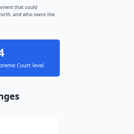
moment that could
worth, and who owns the
4
preme Court level
anges