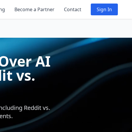
ing
Become a Partner
Contact
Sign In
 Over AI
t vs.
ncluding Reddit vs.
ents.