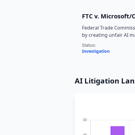
FTC v. Microsoft
Federal Trade Commissi
by creating unfair AI 
Status:
Investigation
AI Litigation La