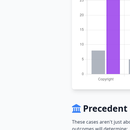
Precedent 
These cases aren't just a
outcomes will determine: