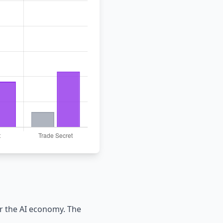
r the AI economy. The