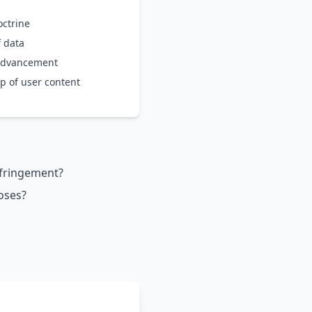
octrine
f data
 advancement
p of user content
infringement?
oses?