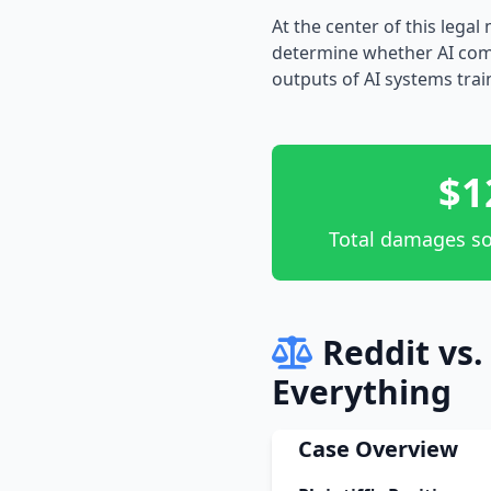
At the center of this lega
determine whether AI comp
outputs of AI systems trai
$1
Total damages so
Reddit vs
Everything
Case Overview