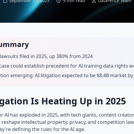
September 21, 2025
9 min read
DataFence Team
Summary
 lawsuits filed in 2025, up 380% from 2024
 case could establish precedent for AI training data rights 
ation emerging: AI litigation expected to be $8.4B market by
gation Is Heating Up in 2025
r AI has exploded in 2025, with tech giants, content creato
l reshape intellectual property, privacy, and competition law
're defining the rules for the AI age.