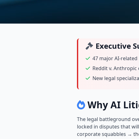
Executive 
47 major AI-related
Reddit v. Anthropic
New legal specializ
Why AI Liti
The legal battleground ove
locked in disputes that wil
corporate squabbles → they