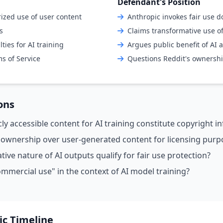
Defendant's Position
ized use of user content
Anthropic invokes fair use d
s
Claims transformative use o
ies for AI training
Argues public benefit of AI
ms of Service
Questions Reddit's ownershi
ons
ly accessible content for AI training constitute copyright 
 ownership over user-generated content for licensing purp
ive nature of AI outputs qualify for fair use protection?
mmercial use" in the context of AI model training?
ic Timeline