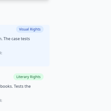
Visual Rights
n. The case tests
l:
Literary Rights
books. Tests the
l: