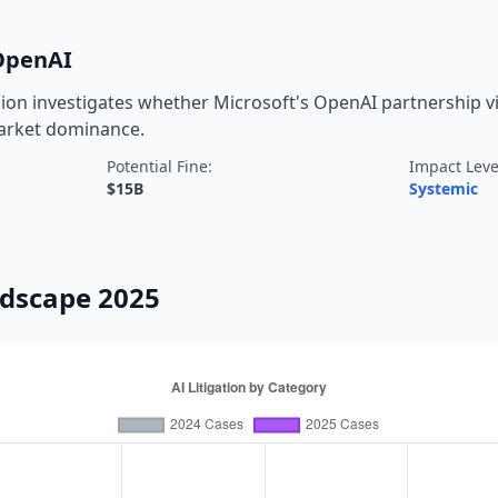
/OpenAI
on investigates whether Microsoft's OpenAI partnership vio
market dominance.
Potential Fine:
Impact Leve
$15B
Systemic
ndscape 2025