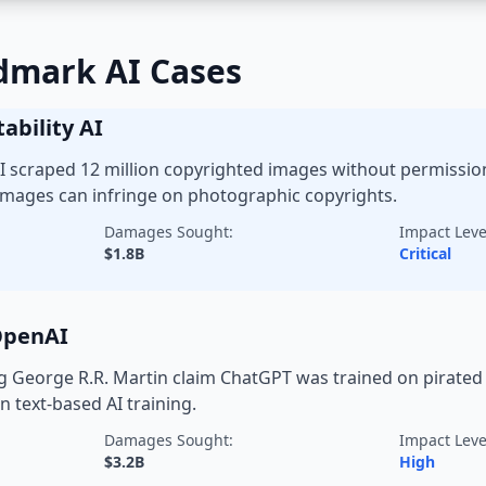
dmark AI Cases
ability AI
 AI scraped 12 million copyrighted images without permissio
mages can infringe on photographic copyrights.
Damages Sought:
Impact Leve
$1.8B
Critical
 OpenAI
g George R.R. Martin claim ChatGPT was trained on pirated 
n text-based AI training.
Damages Sought:
Impact Leve
$3.2B
High