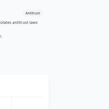
Antitrust
lates antitrust laws
l: