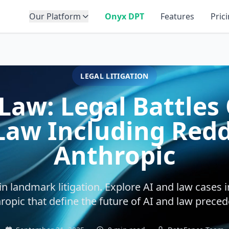
Our Platform
Onyx DPT
Features
Pric
LEGAL LITIGATION
Law: Legal Battles
Law Including Reddi
Anthropic
 in landmark litigation. Explore AI and law cases i
ropic that define the future of AI and law preced