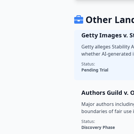
Other Lan
Getty Images v. St
Getty alleges Stability
whether AI-generated i
Status:
Pending Trial
Authors Guild v.
Major authors includin
boundaries of fair use i
Status:
Discovery Phase