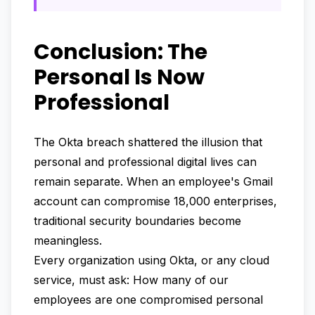
Conclusion: The
Personal Is Now
Professional
The Okta breach shattered the illusion that
personal and professional digital lives can
remain separate. When an employee's Gmail
account can compromise 18,000 enterprises,
traditional security boundaries become
meaningless.
Every organization using Okta, or any cloud
service, must ask: How many of our
employees are one compromised personal