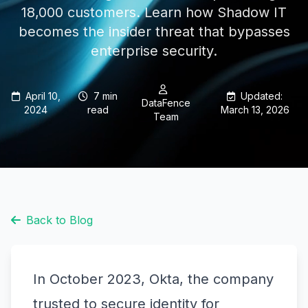
18,000 customers. Learn how Shadow IT
becomes the insider threat that bypasses
enterprise security.
April 10,
7 min
Updated:
DataFence
2024
read
March 13, 2026
Team
Back to Blog
In October 2023, Okta, the company
trusted to secure identity for