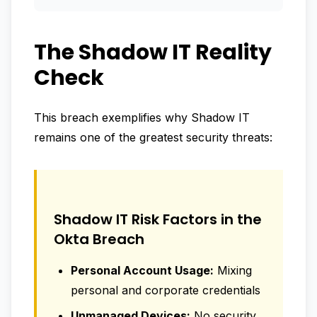
The Shadow IT Reality
Check
This breach exemplifies why Shadow IT
remains one of the greatest security threats:
Shadow IT Risk Factors in the
Okta Breach
Personal Account Usage:
Mixing
personal and corporate credentials
Unmanaged Devices:
No security