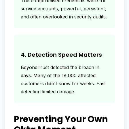
The compromised credentials were for
service accounts, powerful, persistent,
and often overlooked in security audits.
4. Detection Speed Matters
BeyondTrust detected the breach in
days. Many of the 18,000 affected
customers didn't know for weeks. Fast
detection limited damage.
Preventing Your Own