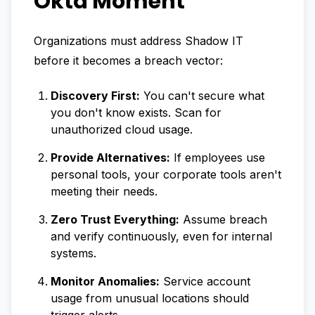
Okta Moment
Organizations must address Shadow IT
before it becomes a breach vector:
Discovery First:
You can't secure what
you don't know exists. Scan for
unauthorized cloud usage.
Provide Alternatives:
If employees use
personal tools, your corporate tools aren't
meeting their needs.
Zero Trust Everything:
Assume breach
and verify continuously, even for internal
systems.
Monitor Anomalies:
Service account
usage from unusual locations should