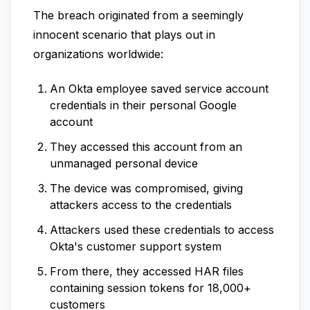
The breach originated from a seemingly
innocent scenario that plays out in
organizations worldwide:
An Okta employee saved service account
credentials in their personal Google
account
They accessed this account from an
unmanaged personal device
The device was compromised, giving
attackers access to the credentials
Attackers used these credentials to access
Okta's customer support system
From there, they accessed HAR files
containing session tokens for 18,000+
customers