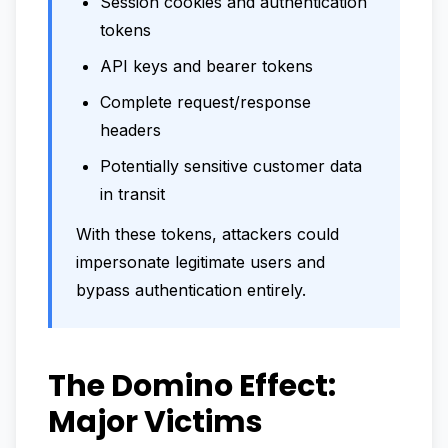
Session cookies and authentication
tokens
API keys and bearer tokens
Complete request/response
headers
Potentially sensitive customer data
in transit
With these tokens, attackers could
impersonate legitimate users and
bypass authentication entirely.
The Domino Effect:
Major Victims