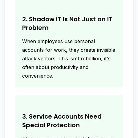
2. Shadow IT Is Not Just an IT
Problem
When employees use personal
accounts for work, they create invisible
attack vectors. This isn't rebellion, it's
often about productivity and
convenience.
3. Service Accounts Need
Special Protection