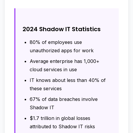
2024 Shadow IT Statistics
80% of employees use
unauthorized apps for work
Average enterprise has 1,000+
cloud services in use
IT knows about less than 40% of
these services
67% of data breaches involve
Shadow IT
$1.7 trillion in global losses
attributed to Shadow IT risks