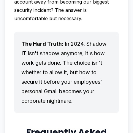
account away from becoming our biggest
security incident? The answer is
uncomfortable but necessary.
The Hard Truth:
In 2024, Shadow
IT isn't shadow anymore, it's how
work gets done. The choice isn't
whether to allow it, but how to
secure it before your employees'
personal Gmail becomes your
corporate nightmare.
Frequently Asked