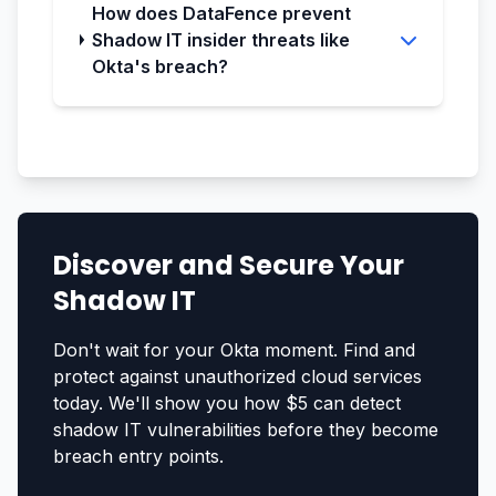
How does DataFence prevent
Shadow IT insider threats like
Okta's breach?
Discover and Secure Your
Shadow IT
Don't wait for your Okta moment. Find and
protect against unauthorized cloud services
today. We'll show you how $5 can detect
shadow IT vulnerabilities before they become
breach entry points.