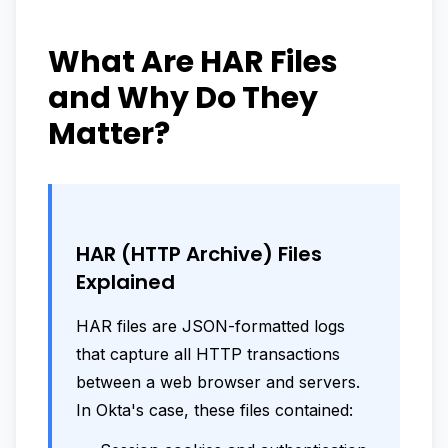
What Are HAR Files
and Why Do They
Matter?
HAR (HTTP Archive) Files
Explained
HAR files are JSON-formatted logs
that capture all HTTP transactions
between a web browser and servers.
In Okta's case, these files contained: