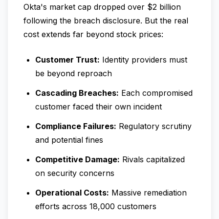
Okta's market cap dropped over $2 billion
following the breach disclosure. But the real
cost extends far beyond stock prices:
Customer Trust:
Identity providers must
be beyond reproach
Cascading Breaches:
Each compromised
customer faced their own incident
Compliance Failures:
Regulatory scrutiny
and potential fines
Competitive Damage:
Rivals capitalized
on security concerns
Operational Costs:
Massive remediation
efforts across 18,000 customers