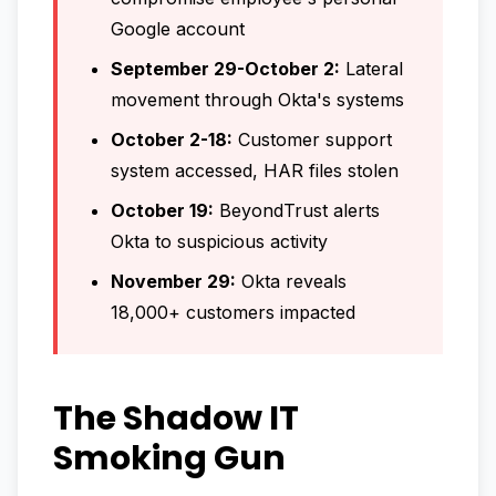
Google account
September 29-October 2:
Lateral
movement through Okta's systems
October 2-18:
Customer support
system accessed, HAR files stolen
October 19:
BeyondTrust alerts
Okta to suspicious activity
November 29:
Okta reveals
18,000+ customers impacted
The Shadow IT
Smoking Gun