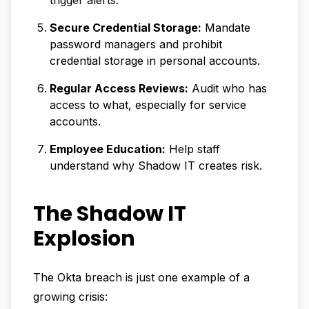
trigger alerts.
Secure Credential Storage:
Mandate
password managers and prohibit
credential storage in personal accounts.
Regular Access Reviews:
Audit who has
access to what, especially for service
accounts.
Employee Education:
Help staff
understand why Shadow IT creates risk.
The Shadow IT
Explosion
The Okta breach is just one example of a
growing crisis: