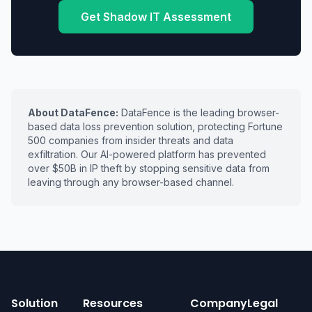
Get Shadow IT Assessment
About DataFence:
DataFence is the leading browser-
based data loss prevention solution, protecting Fortune
500 companies from insider threats and data
exfiltration. Our AI-powered platform has prevented
over $50B in IP theft by stopping sensitive data from
leaving through any browser-based channel.
Solution
Resources
Company
Legal