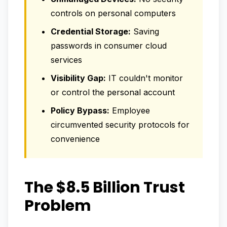
controls on personal computers
Credential Storage:
Saving
passwords in consumer cloud
services
Visibility Gap:
IT couldn't monitor
or control the personal account
Policy Bypass:
Employee
circumvented security protocols for
convenience
The $8.5 Billion Trust
Problem