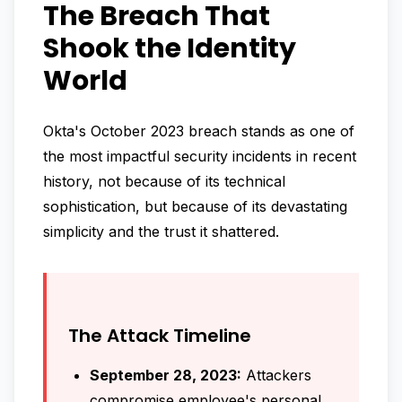
The Breach That
Shook the Identity
World
Okta's October 2023 breach stands as one of
the most impactful security incidents in recent
history, not because of its technical
sophistication, but because of its devastating
simplicity and the trust it shattered.
The Attack Timeline
September 28, 2023:
Attackers
compromise employee's personal