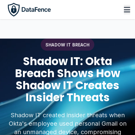
SHADOW IT BREACH
Shadow IT: Okta
Breach Shows How
Shadow IT Creates
Insider Threats
Shadow IT created insider threats when
Okta's employee used personal Gmail on
an unmanaged device, compromising