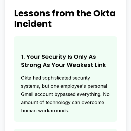
Lessons from the Okta
Incident
1. Your Security Is Only As
Strong As Your Weakest Link
Okta had sophisticated security
systems, but one employee's personal
Gmail account bypassed everything. No
amount of technology can overcome
human workarounds.