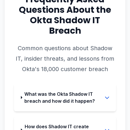
Questions About the
Okta Shadow IT
Breach
Common questions about Shadow
IT, insider threats, and lessons from
Okta's 18,000 customer breach
What was the Okta Shadow IT
breach and how did it happen?
How does Shadow IT create