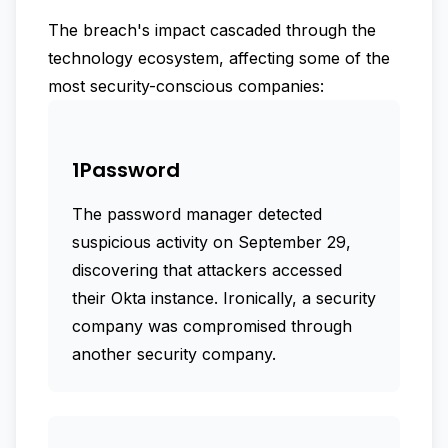
The breach's impact cascaded through the
technology ecosystem, affecting some of the
most security-conscious companies:
1Password
The password manager detected
suspicious activity on September 29,
discovering that attackers accessed
their Okta instance. Ironically, a security
company was compromised through
another security company.