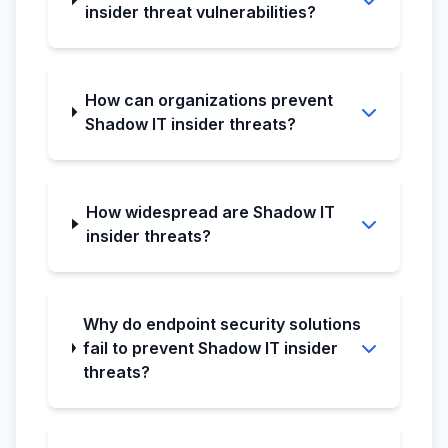
insider threat vulnerabilities?
How can organizations prevent
Shadow IT insider threats?
How widespread are Shadow IT
insider threats?
Why do endpoint security solutions
fail to prevent Shadow IT insider
threats?