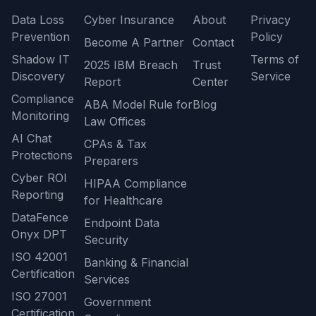
Data Loss
Cyber Insurance
About
Privacy
Prevention
Policy
Become A Partner
Contact
Shadow IT
Terms of
2025 IBM Breach
Trust
Discovery
Service
Report
Center
Compliance
ABA Model Rule for
Blog
Monitoring
Law Offices
AI Chat
CPAs & Tax
Protections
Preparers
Cyber ROI
HIPAA Compliance
Reporting
for Healthcare
DataFence
Endpoint Data
Onyx DPT
Security
ISO 42001
Banking & Financial
Certification
Services
ISO 27001
Government
Certification