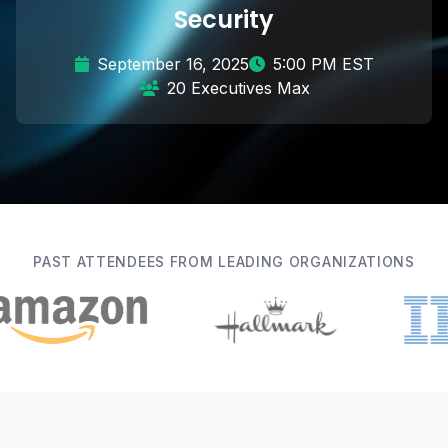
Security
September 16, 2025
5:00 PM EST
20 Executives Max
PAST ATTENDEES FROM LEADING ORGANIZATIONS