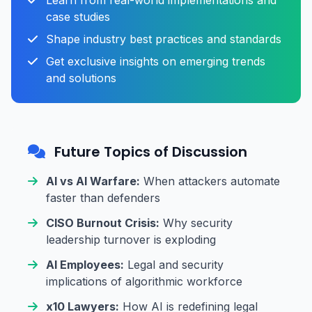
Learn from real-world implementations and
case studies
Shape industry best practices and standards
Get exclusive insights on emerging trends
and solutions
Future Topics of Discussion
AI vs AI Warfare:
When attackers automate
faster than defenders
CISO Burnout Crisis:
Why security
leadership turnover is exploding
AI Employees:
Legal and security
implications of algorithmic workforce
x10 Lawyers:
How AI is redefining legal