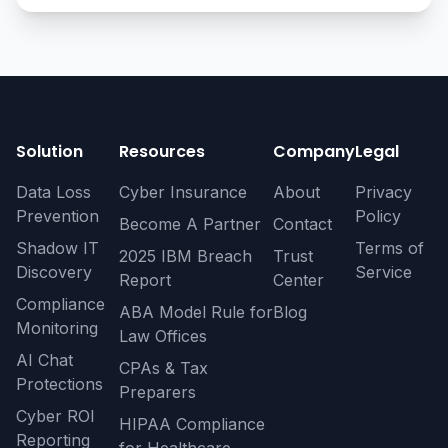
Solution
Resources
Company
Legal
Data Loss
Cyber Insurance
About
Privacy
Prevention
Policy
Become A Partner
Contact
Shadow IT
Terms of
2025 IBM Breach
Trust
Discovery
Service
Report
Center
Compliance
ABA Model Rule for
Blog
Monitoring
Law Offices
AI Chat
CPAs & Tax
Protections
Preparers
Cyber ROI
HIPAA Compliance
Reporting
for Healthcare