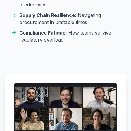
productivity
Supply Chain Resilience:
Navigating
procurement in unstable times
Compliance Fatigue:
How teams survive
regulatory overload