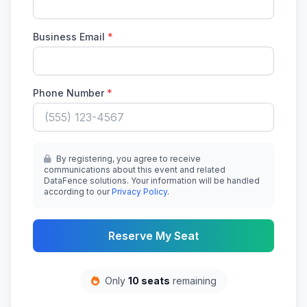
Business Email
*
Phone Number
*
By registering, you agree to receive
communications about this event and related
DataFence solutions. Your information will be handled
according to our
Privacy Policy
.
Reserve My Seat
Only
10 seats
remaining