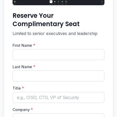
Reserve Your
Complimentary Seat
Limited to senior executives and leadership
First Name
*
Last Name
*
Title
*
Company
*