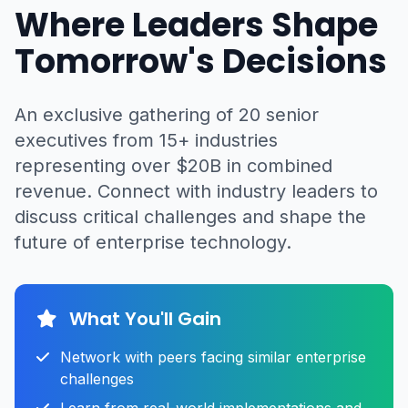
Where Leaders Shape
Tomorrow's Decisions
An exclusive gathering of 20 senior
executives from 15+ industries
representing over $20B in combined
revenue. Connect with industry leaders to
discuss critical challenges and shape the
future of enterprise technology.
What You'll Gain
Network with peers facing similar enterprise
challenges