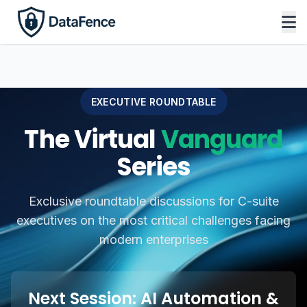
EXECUTIVE ROUNDTABLE
The Virtual
Vanguard
Series
Exclusive roundtable discussions for C-suite
executives on the most critical challenges facing
modern enterprises
Next Session: AI Automation &