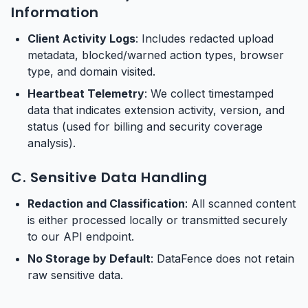
Information
Client Activity Logs
: Includes redacted upload
metadata, blocked/warned action types, browser
type, and domain visited.
Heartbeat Telemetry
: We collect timestamped
data that indicates extension activity, version, and
status (used for billing and security coverage
analysis).
C. Sensitive Data Handling
Redaction and Classification
: All scanned content
is either processed locally or transmitted securely
to our API endpoint.
No Storage by Default
: DataFence does not retain
raw sensitive data.