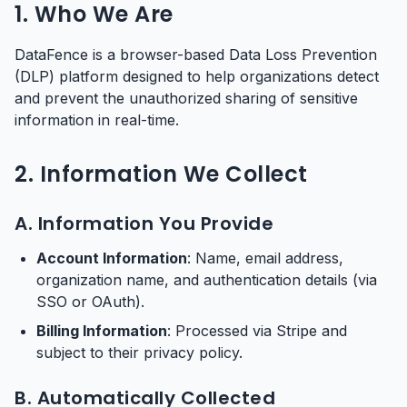
1. Who We Are
DataFence is a browser-based Data Loss Prevention
(DLP) platform designed to help organizations detect
and prevent the unauthorized sharing of sensitive
information in real-time.
2. Information We Collect
A. Information You Provide
Account Information
: Name, email address,
organization name, and authentication details (via
SSO or OAuth).
Billing Information
: Processed via Stripe and
subject to their privacy policy.
B. Automatically Collected