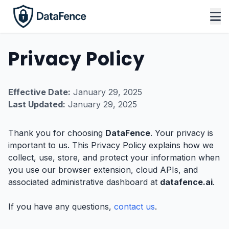
Privacy Policy
Effective Date:
January 29, 2025
Last Updated:
January 29, 2025
Thank you for choosing
DataFence
. Your privacy is
important to us. This Privacy Policy explains how we
collect, use, store, and protect your information when
you use our browser extension, cloud APIs, and
associated administrative dashboard at
datafence.ai
.
If you have any questions,
contact us
.