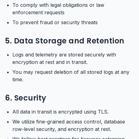
To comply with legal obligations or law
enforcement requests
To prevent fraud or security threats
5. Data Storage and Retention
Logs and telemetry are stored securely with
encryption at rest and in transit.
You may request deletion of all stored logs at any
time.
6. Security
All data in transit is encrypted using TLS.
We utilize fine-grained access control, database
row-level security, and encryption at rest.