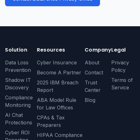
Solution
Resources
Company
Legal
Data Loss
Cyber Insurance
About
Privacy
Prevention
Policy
Become A Partner
Contact
Shadow IT
Terms of
2025 IBM Breach
Trust
Discovery
Service
Report
Center
Compliance
ABA Model Rule
Blog
Monitoring
for Law Offices
AI Chat
CPAs & Tax
Protections
Preparers
Cyber ROI
HIPAA Compliance