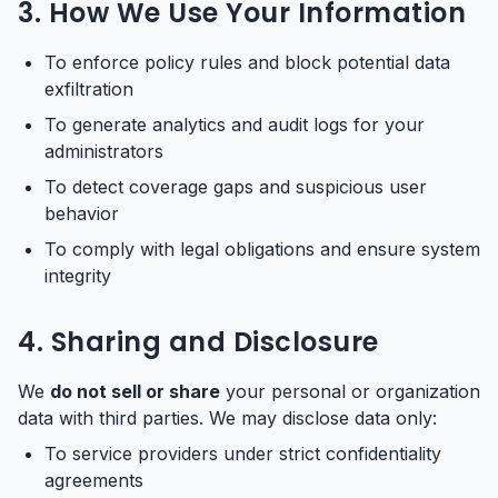
3. How We Use Your Information
To enforce policy rules and block potential data
exfiltration
To generate analytics and audit logs for your
administrators
To detect coverage gaps and suspicious user
behavior
To comply with legal obligations and ensure system
integrity
4. Sharing and Disclosure
We
do not sell or share
your personal or organization
data with third parties. We may disclose data only:
To service providers under strict confidentiality
agreements