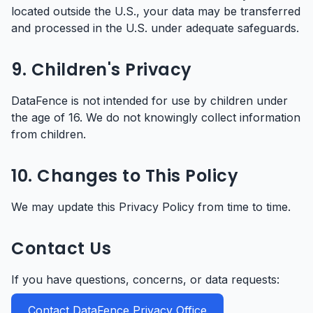
located outside the U.S., your data may be transferred
and processed in the U.S. under adequate safeguards.
9. Children's Privacy
DataFence is not intended for use by children under
the age of 16. We do not knowingly collect information
from children.
10. Changes to This Policy
We may update this Privacy Policy from time to time.
Contact Us
If you have questions, concerns, or data requests:
Contact DataFence Privacy Office