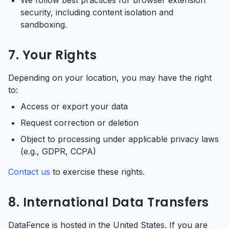
We follow best practices for browser extension
security, including content isolation and
sandboxing.
7. Your Rights
Depending on your location, you may have the right
to:
Access or export your data
Request correction or deletion
Object to processing under applicable privacy laws
(e.g., GDPR, CCPA)
Contact us
to exercise these rights.
8. International Data Transfers
DataFence is hosted in the United States. If you are