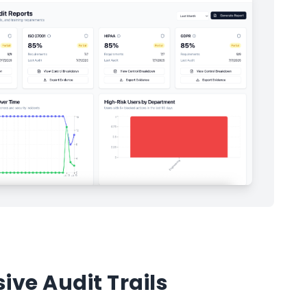
ve Audit Trails