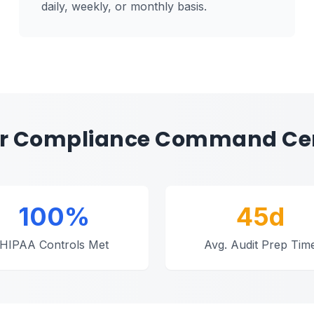
daily, weekly, or monthly basis.
r Compliance Command Ce
100%
45d
HIPAA Controls Met
Avg. Audit Prep Tim