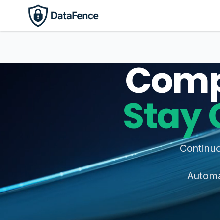
Comp
Stay 
Continuo
Automat