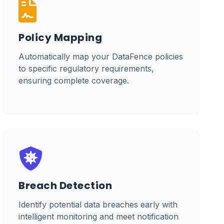
Policy Mapping
Automatically map your DataFence policies
to specific regulatory requirements,
ensuring complete coverage.
Breach Detection
Identify potential data breaches early with
intelligent monitoring and meet notification