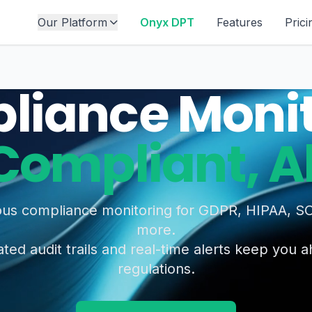
Our Platform
Onyx DPT
Features
Prici
liance Monit
Compliant, 
us compliance monitoring for GDPR, HIPAA, S
more.
ed audit trails and real-time alerts keep you 
regulations.