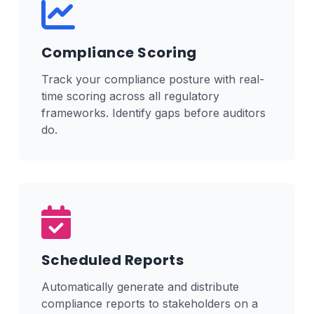
Compliance Scoring
Track your compliance posture with real-
time scoring across all regulatory
frameworks. Identify gaps before auditors
do.
Scheduled Reports
Automatically generate and distribute
compliance reports to stakeholders on a