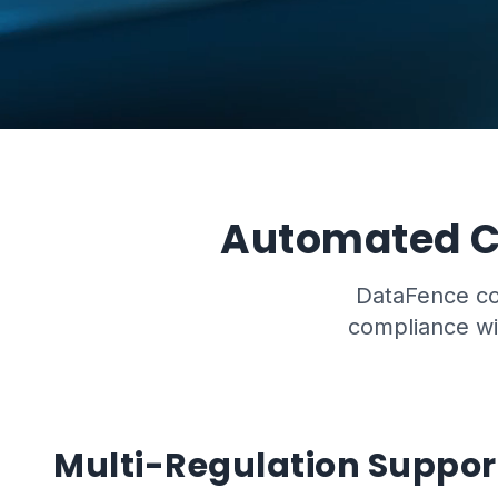
Automated C
DataFence con
compliance wit
Multi-Regulation Suppor