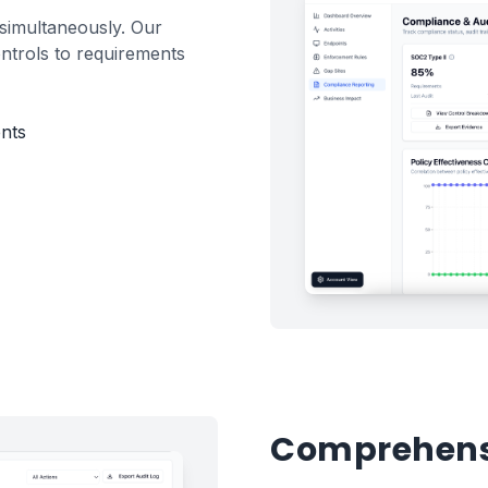
simultaneously. Our
ntrols to requirements
nts
Comprehensi