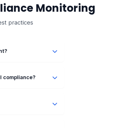
liance Monitoring
st practices
nt?
al compliance?