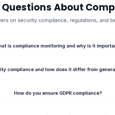
 Questions About Comp
ers on security compliance, regulations, and be
at is compliance monitoring and why is it importa
ity compliance and how does it differ from gener
How do you ensure GDPR compliance?