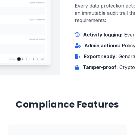
Every data protection acti
an immutable audit trail th
requirements:
Activity logging:
Every
Admin actions:
Polic
Export ready:
Generat
Tamper-proof:
Cryptog
Compliance Features