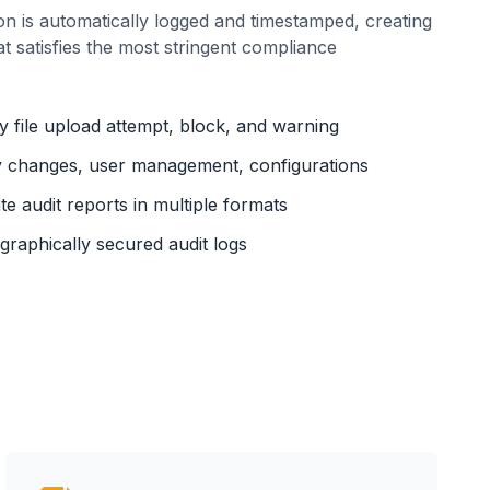
on is automatically logged and timestamped, creating
at satisfies the most stringent compliance
 file upload attempt, block, and warning
y changes, user management, configurations
e audit reports in multiple formats
raphically secured audit logs