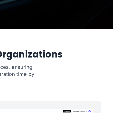
rganizations
ices, ensuring
aration time by