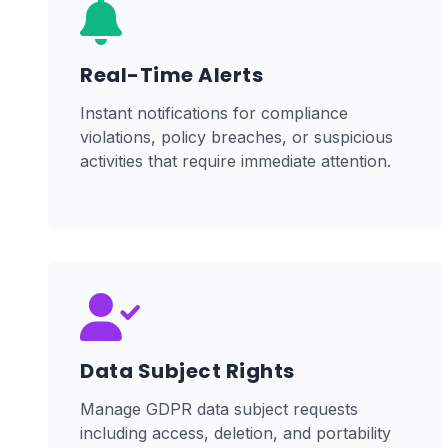
Real-Time Alerts
Instant notifications for compliance
violations, policy breaches, or suspicious
activities that require immediate attention.
Data Subject Rights
Manage GDPR data subject requests
including access, deletion, and portability