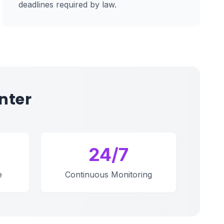
deadlines required by law.
nter
24/7
e
Continuous Monitoring