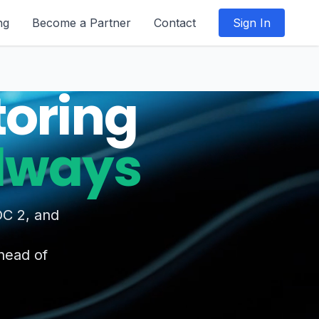
ng
Become a Partner
Contact
Sign In
oring
Always
OC 2, and
ahead of