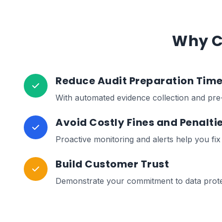
Why C
Reduce Audit Preparation Tim
With automated evidence collection and pre-
Avoid Costly Fines and Penalti
Proactive monitoring and alerts help you fi
Build Customer Trust
Demonstrate your commitment to data protect