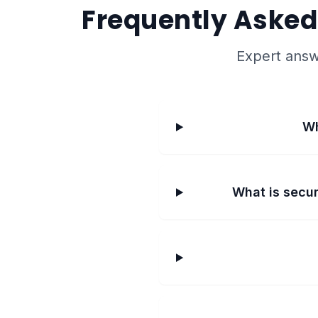
Frequently Asked
Expert answ
Wh
What is secur