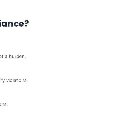
iance?
of a burden.
y violations.
ons.