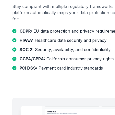
Stay compliant with multiple regulatory frameworks 
platform automatically maps your data protection co
for:
GDPR:
EU data protection and privacy requireme
HIPAA:
Healthcare data security and privacy
SOC 2:
Security, availability, and confidentiality
CCPA/CPRA:
California consumer privacy rights
PCI DSS:
Payment card industry standards