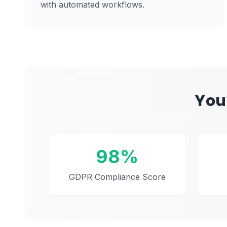
with automated workflows.
You
98%
GDPR Compliance Score