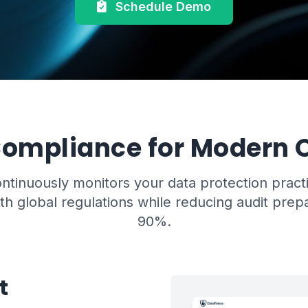
Schedule Demo
ompliance for Modern O
tinuously monitors your data protection pract
h global regulations while reducing audit prep
90%.
t