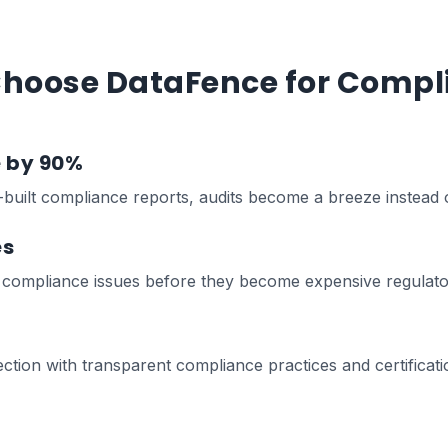
hoose DataFence for Compl
e by 90%
built compliance reports, audits become a breeze instead 
es
x compliance issues before they become expensive regulator
ion with transparent compliance practices and certificati