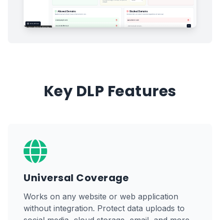
Key DLP Features
Universal Coverage
Works on any website or web application
without integration. Protect data uploads to