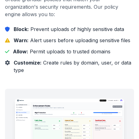
organization's security requirements. Our policy
engine allows you to:
Block:
Prevent uploads of highly sensitive data
Warn:
Alert users before uploading sensitive files
Allow:
Permit uploads to trusted domains
Customize:
Create rules by domain, user, or data
type