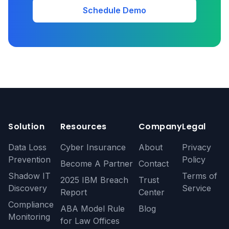
Schedule Demo
Solution
Resources
Company
Legal
Data Loss
Cyber Insurance
About
Privacy
Prevention
Policy
Become A Partner
Contact
Shadow IT
Terms of
2025 IBM Breach
Trust
Discovery
Service
Report
Center
Compliance
ABA Model Rule
Blog
Monitoring
for Law Offices