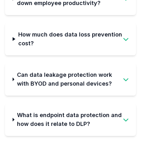
down employee productivity?
How much does data loss prevention
cost?
Can data leakage protection work
with BYOD and personal devices?
What is endpoint data protection and
how does it relate to DLP?