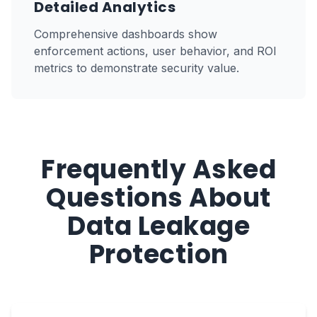
Detailed Analytics
Comprehensive dashboards show
enforcement actions, user behavior, and ROI
metrics to demonstrate security value.
Frequently Asked
Questions About
Data Leakage
Protection