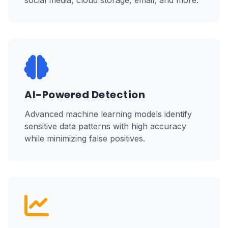
social media, cloud storage, email, and more.
AI-Powered Detection
Advanced machine learning models identify
sensitive data patterns with high accuracy
while minimizing false positives.