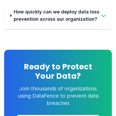
How quickly can we deploy data loss
prevention across our organization?
Ready to Protect
Your Data?
Join thousands of organizations
using DataFence to prevent data
breaches