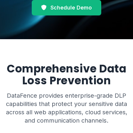
Schedule Demo
Comprehensive Data
Loss Prevention
DataFence provides enterprise-grade DLP
capabilities that protect your sensitive data
across all web applications, cloud services,
and communication channels.