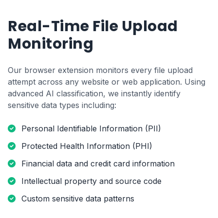
Real-Time File Upload
Monitoring
Our browser extension monitors every file upload
attempt across any website or web application. Using
advanced AI classification, we instantly identify
sensitive data types including:
Personal Identifiable Information (PII)
Protected Health Information (PHI)
Financial data and credit card information
Intellectual property and source code
Custom sensitive data patterns