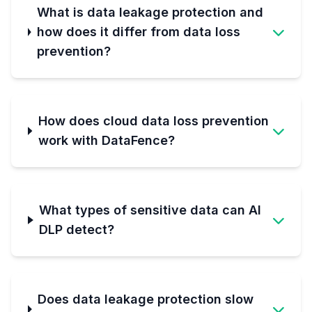
What is data leakage protection and
how does it differ from data loss
prevention?
How does cloud data loss prevention
work with DataFence?
What types of sensitive data can AI
DLP detect?
Does data leakage protection slow