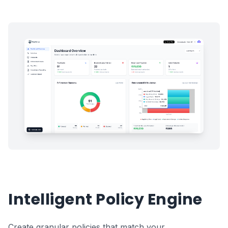
Intelligent Policy Engine
Create granular policies that match your