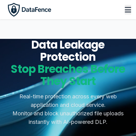
Data Leakage
Protection
Stop Breaches Before
They Start
Real-time protection across every web
application and cloud service.
Monitor and block unauthorized file uploads
instantly with AI-powered DLP.