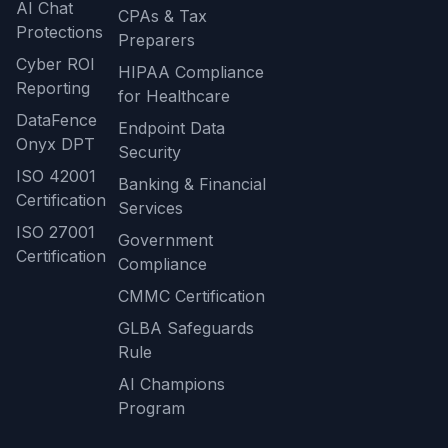
AI Chat
CPAs & Tax
Protections
Preparers
Cyber ROI
HIPAA Compliance
Reporting
for Healthcare
DataFence
Endpoint Data
Onyx DPT
Security
ISO 42001
Banking & Financial
Certification
Services
ISO 27001
Government
Certification
Compliance
CMMC Certification
GLBA Safeguards
Rule
AI Champions
Program